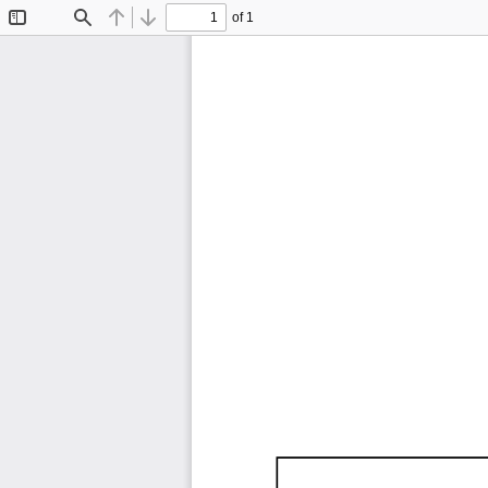
of 1
Toggle
Find
Previous
Next
Sidebar