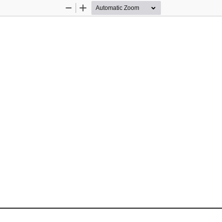
Zoom
Zoom
Out
In