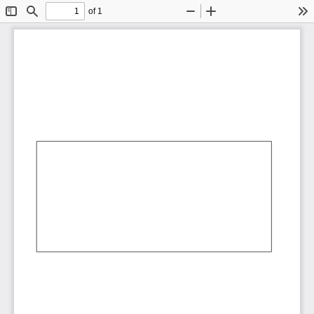
of 1
Toggle
Find
Zoom
Zoom
To
Sidebar
Out
In
AbCdEf
AbCdEf