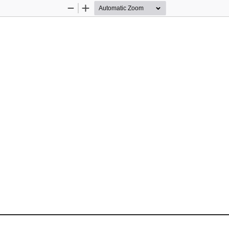
Zoom
Zoom
Out
In