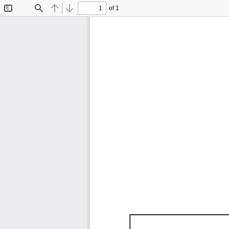
of 1
Toggle
Find
Previous
Next
Sidebar