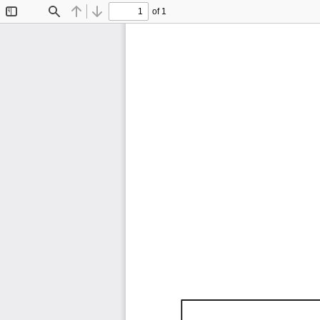
of 1
Toggle
Find
Previous
Next
Sidebar