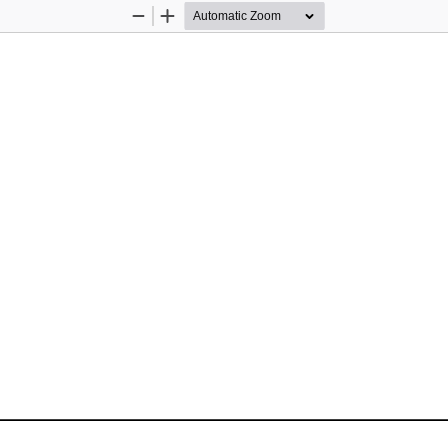
Zoom
Zoom
Out
In