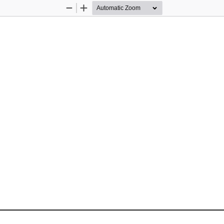
Zoom
Zoom
Out
In