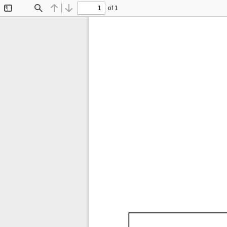
of 1
Toggle
Find
Previous
Next
Sidebar