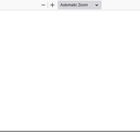
Zoom
Zoom
Out
In