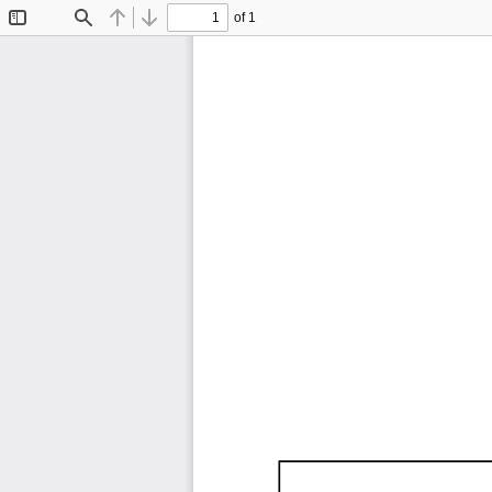
of 1
Toggle
Find
Previous
Next
Sidebar