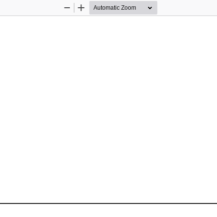
Zoom
Zoom
Out
In