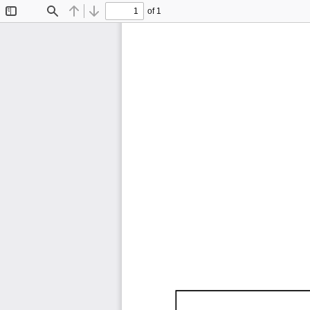
of 1
Toggle
Find
Previous
Next
Sidebar