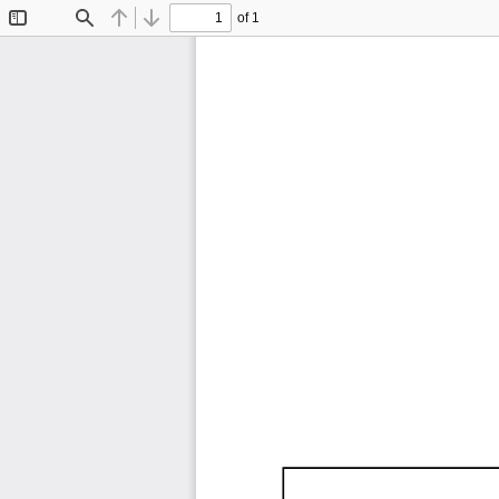
of 1
Toggle
Find
Previous
Next
Sidebar