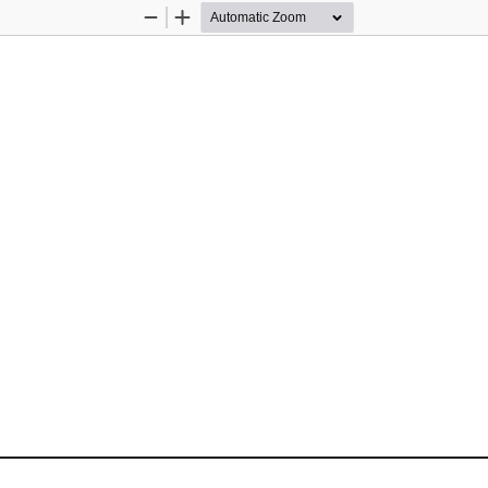
Zoom
Zoom
Out
In