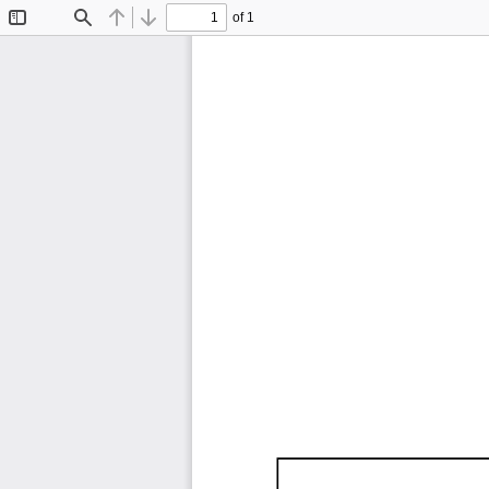
of 1
Toggle
Find
Previous
Next
Sidebar