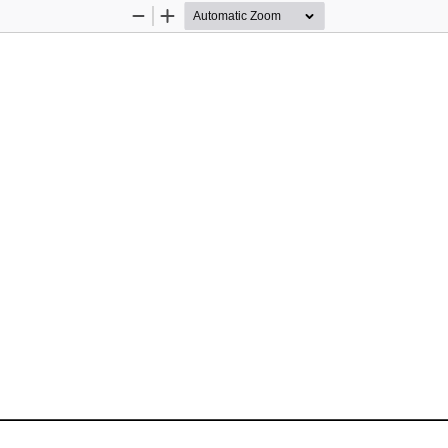
Zoom
Zoom
Out
In