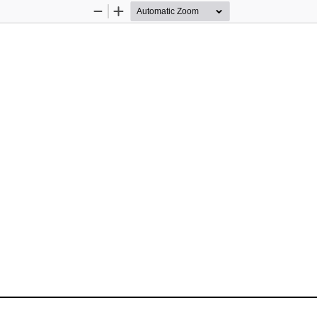
Zoom
Zoom
Out
In