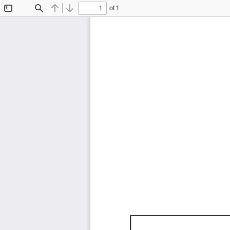
of 1
Toggle
Find
Previous
Next
Sidebar