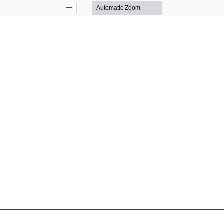
Zoom
Zoom
Out
In