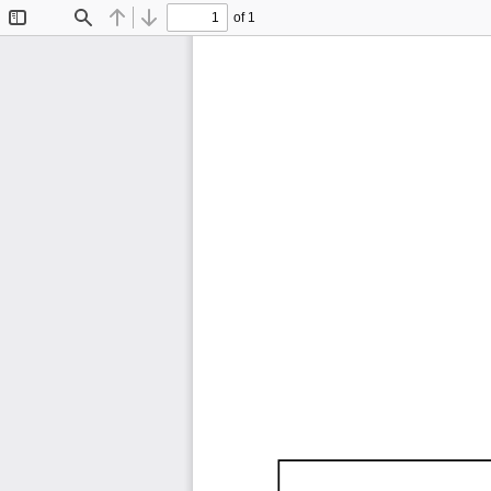
of 1
Toggle
Find
Previous
Next
Sidebar