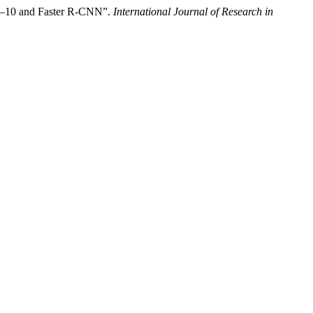
7–10 and Faster R-CNN”.
International Journal of Research in