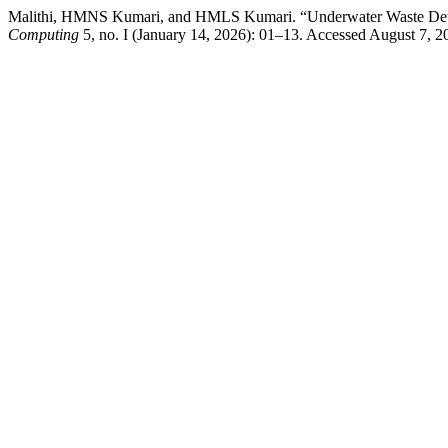
Malithi, HMNS Kumari, and HMLS Kumari. “Underwater Waste Det
Computing
5, no. I (January 14, 2026): 01–13. Accessed August 7, 202