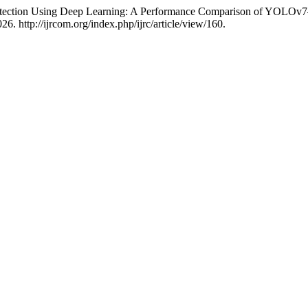
ection Using Deep Learning: A Performance Comparison of YOLOv
6. http://ijrcom.org/index.php/ijrc/article/view/160.