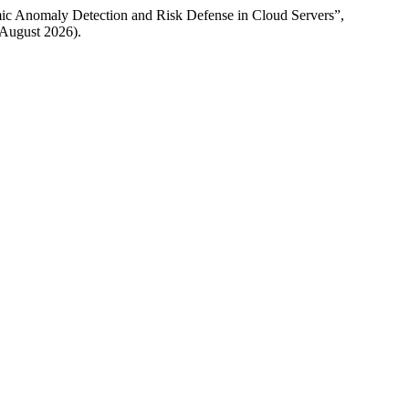
mic Anomaly Detection and Risk Defense in Cloud Servers”,
7 August 2026).