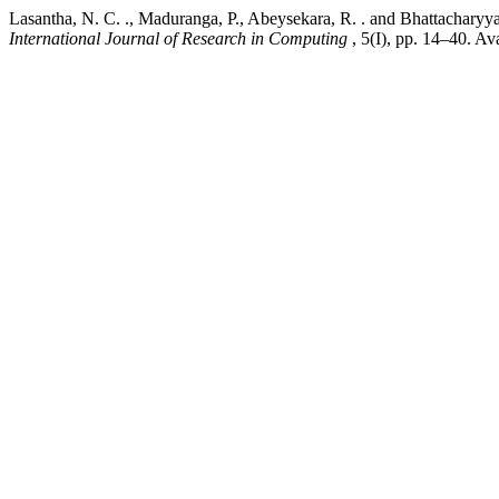
Lasantha, N. C. ., Maduranga, P., Abeysekara, R. . and Bhattachar
International Journal of Research in Computing
, 5(I), pp. 14–40. Av