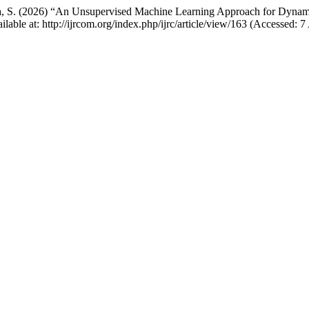
yya, S. (2026) “An Unsupervised Machine Learning Approach for Dyna
ailable at: http://ijrcom.org/index.php/ijrc/article/view/163 (Accessed: 