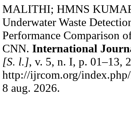
MALITHI; HMNS KUMAR
Underwater Waste Detectio
Performance Comparison o
CNN.
International Jour
[S. l.]
, v. 5, n. I, p. 01–13
http://ijrcom.org/index.php/
8 aug. 2026.