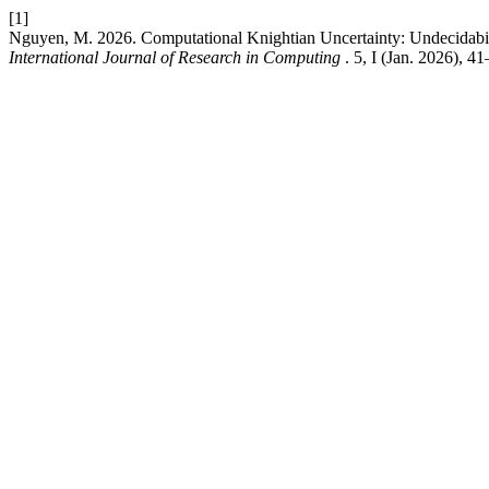
[1]
Nguyen, M. 2026. Computational Knightian Uncertainty: Undecidabilit
International Journal of Research in Computing
. 5, I (Jan. 2026), 41