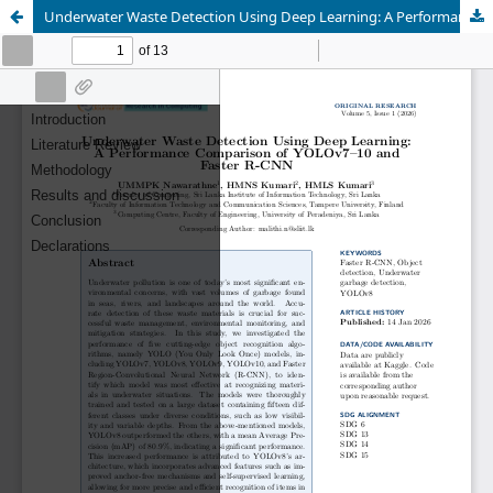
Underwater Waste Detection Using Deep Learning: A Performance Comparison of YOLOv7–10 and Faster R-CNN